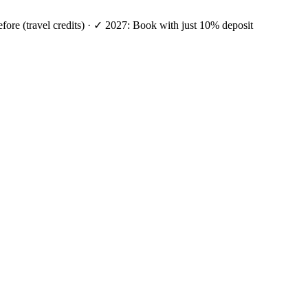
efore (travel credits) · ✓ 2027: Book with just 10% deposit