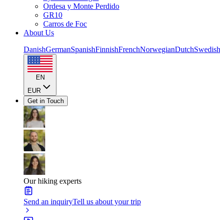
Ordesa y Monte Perdido
GR10
Carros de Foc
About Us
Danish
German
Spanish
Finnish
French
Norwegian
Dutch
Swedis
EN
EUR
Get in Touch
Our hiking experts
Send an inquiry
Tell us about your trip