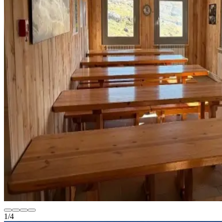
1
/
4