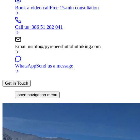
Book a video call
Free 15-min consultation
Call us
+386 51 282 041
Email us
info@pyreneeshuttohuthiking.com
WhatsApp
Send us a message
Get in Touch
open navigation menu