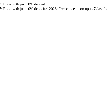
27: Book with just 10% deposit
27: Book with just 10% deposit
✓ 2026: Free cancellation up to 7 days b