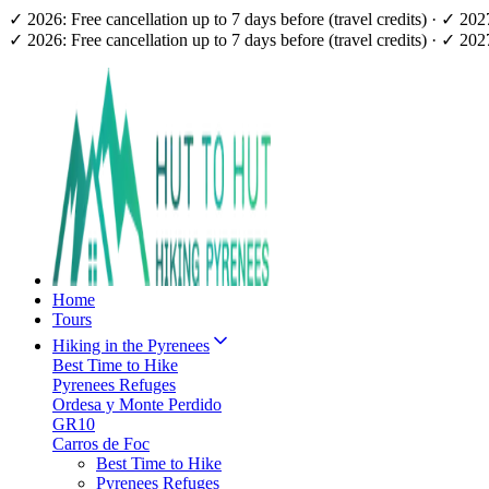
✓ 2026: Free cancellation up to 7 days before (travel credits) · ✓ 20
✓ 2026: Free cancellation up to 7 days before (travel credits) · ✓ 20
Home
Tours
Hiking in the Pyrenees
Best Time to Hike
Pyrenees Refuges
Ordesa y Monte Perdido
GR10
Carros de Foc
Best Time to Hike
Pyrenees Refuges