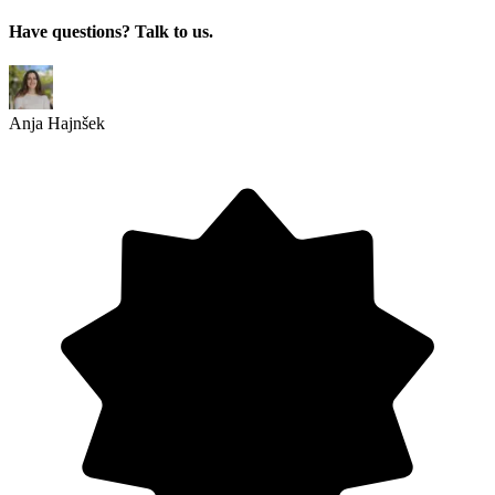
Have questions? Talk to us.
Anja Hajnšek