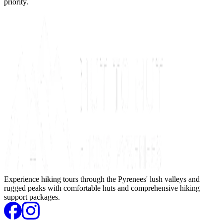
priority.
Experience hiking tours through the Pyrenees' lush valleys and
rugged peaks with comfortable huts and comprehensive hiking
support packages.