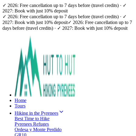
✓ 2026: Free cancellation up to 7 days before (travel credits) · ✓
2027: Book with just 10% deposit
✓ 2026: Free cancellation up to 7 days before (travel credits) · ✓
2027: Book with just 10% deposit
✓ 2026: Free cancellation up to 7
days before (travel credits) · ✓ 2027: Book with just 10% deposit
Home
Tours
Hiking in the Pyrenees
Best Time to Hike
Pyrenees Refuges
Ordesa y Monte Perdido
GR10