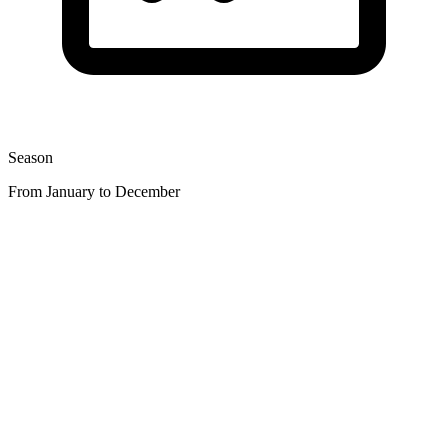
Season
From January to December