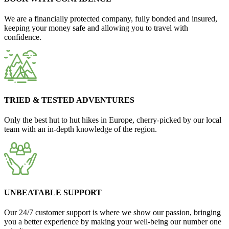
We are a financially protected company, fully bonded and insured,
keeping your money safe and allowing you to travel with
confidence.
TRIED & TESTED ADVENTURES
Only the best hut to hut hikes in Europe, cherry-picked by our local
team with an in-depth knowledge of the region.
UNBEATABLE SUPPORT
Our 24/7 customer support is where we show our passion, bringing
you a better experience by making your well-being our number one