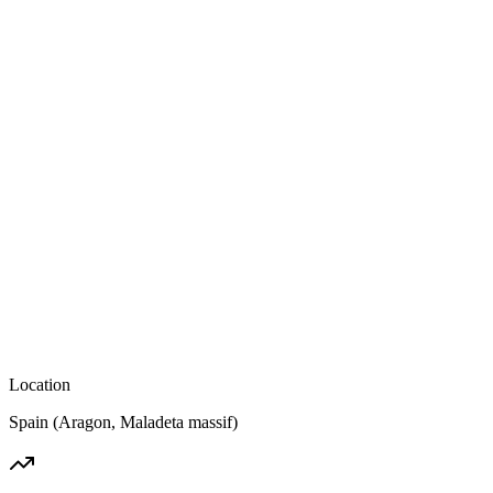
Location
Spain (Aragon, Maladeta massif)