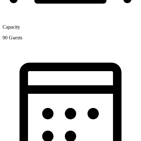
Capacity
90
Guests