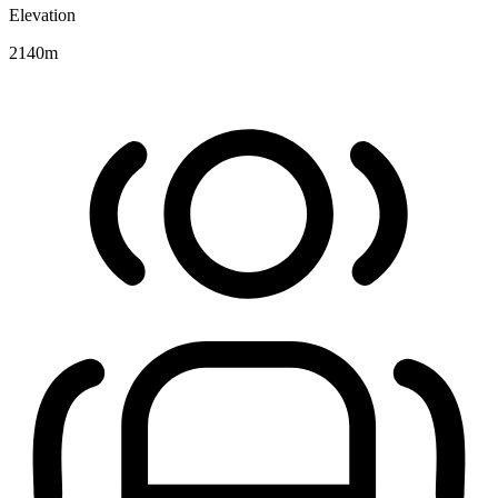
Elevation
2140
m