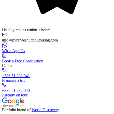
Usually replies within 1 hour!
info@pyreneeshuttohuthiking.com
WhatsApp Us
Book a Free Consultation
Call us
+386 51 282 041
Planning a trip
+386 51 282 040
Already on tour
Portfolio brand of:
World Discovery