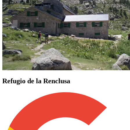
Refugio de la Renclusa