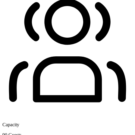
Capacity
90
Guests