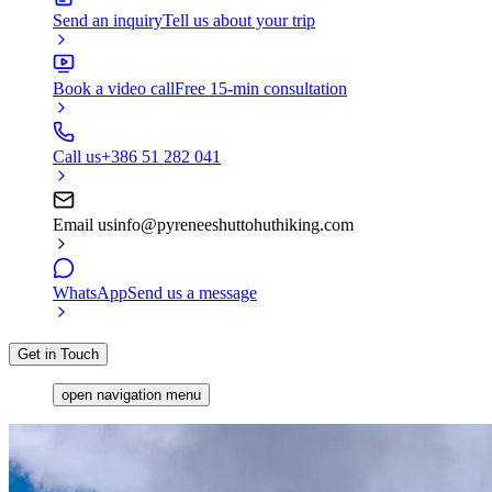
Send an inquiry
Tell us about your trip
Book a video call
Free 15-min consultation
Call us
+386 51 282 041
Email us
info@pyreneeshuttohuthiking.com
WhatsApp
Send us a message
Get in Touch
open navigation menu