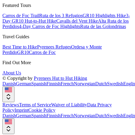
Featured Tours
Carros de Foc Trail
Ruta de los 3 Refugios
GR10 Highlights Hike
3-
Day GR10 Hut-to-Hut Hike
Cavalls del Vent Hike
Alta Ruta de los
Perdidos
4-Day Carros de Foc Highlights
Ruta de las Golondrinas
Travel Guides
Best Time to Hike
Pyrenees Refuges
Ordesa y Monte
Perdido
GR10
Carros de Foc
Find Out More
About Us
© Copyright by
Pyrenees Hut to Hut Hiking
Danish
German
Spanish
Finnish
French
Norwegian
Dutch
Swedish
Engli
Reviews
Terms of Service
Waiver of Liability
Data Privacy
Policy
Imprint
Cookie Policy
Danish
German
Spanish
Finnish
French
Norwegian
Dutch
Swedish
Engli