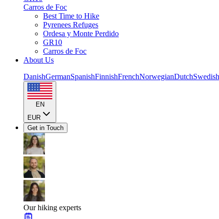
Carros de Foc
Best Time to Hike
Pyrenees Refuges
Ordesa y Monte Perdido
GR10
Carros de Foc
About Us
Danish
German
Spanish
Finnish
French
Norwegian
Dutch
Swedis
EN
EUR
Get in Touch
Our hiking experts