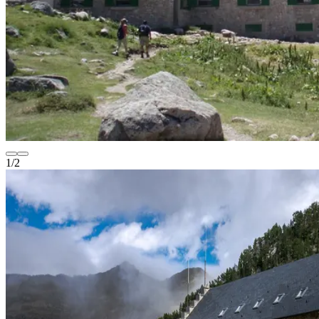
1
/
2