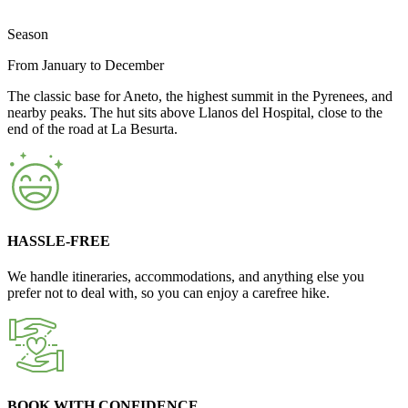
Season
From January to December
The classic base for Aneto, the highest summit in the Pyrenees, and
nearby peaks. The hut sits above Llanos del Hospital, close to the
end of the road at La Besurta.
HASSLE-FREE
We handle itineraries, accommodations, and anything else you
prefer not to deal with, so you can enjoy a carefree hike.
BOOK WITH CONFIDENCE