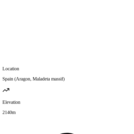
Location
Spain (Aragon, Maladeta massif)
Elevation
2140
m